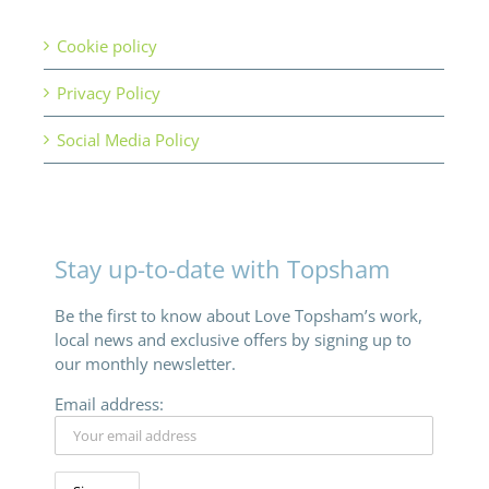
Cookie policy
Privacy Policy
Social Media Policy
Stay up-to-date with Topsham
Be the first to know about Love Topsham’s work,
local news and exclusive offers by signing up to
our monthly newsletter.
Email address: