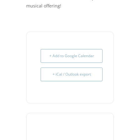
musical offering!
+ Add to Google Calendar
+ iCal / Outlook export