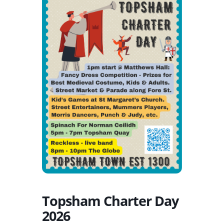
Topsham Charter Day
2026