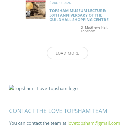
AUG 11 2026
TOPSHAM MUSEUM LECTURE:
50TH ANNIVERSARY OF THE
GUILDHALL SHOPPING CENTRE
Matthews Hall,
Topsham
LOAD MORE
CONTACT THE LOVE TOPSHAM TEAM
You can contact the team at
lovetopsham@gmail.com