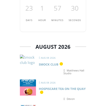
23
1
57
30
DAYS
HOUR
MINUTES
SECONDS
AUGUST 2026
AUG 08 2026
SMOCK CLUB
Matthews Hall
Studio
AUG 08 2026
HOSPISCARE TEA ON THE QUAY
Devon