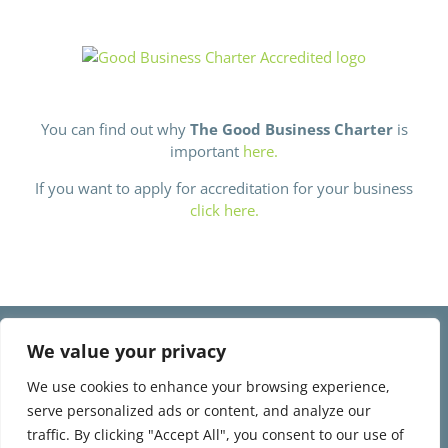
You can find out why
The Good Business Charter
is
important
here.
If you want to apply for accreditation for your business
click here.
©
2026 Love Topsham, All Rights Reserved | Developed by
The Big
We value your privacy
Ideas Collective
We use cookies to enhance your browsing experience,
Company Registration Number 12266472.
serve personalized ads or content, and analyze our
Company registered address: Melrose House Pynes Hill, Rydon Lane,
traffic. By clicking "Accept All", you consent to our use of
Exeter, Devon, United Kingdom, EX2 5AZ