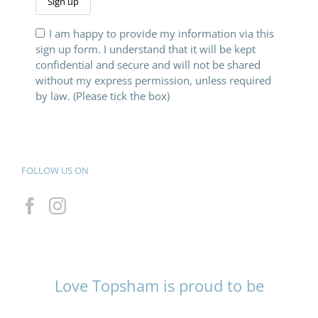
I am happy to provide my information via this
sign up form. I understand that it will be kept
confidential and secure and will not be shared
without my express permission, unless required
by law. (Please tick the box)
FOLLOW US ON
Love Topsham is proud to be