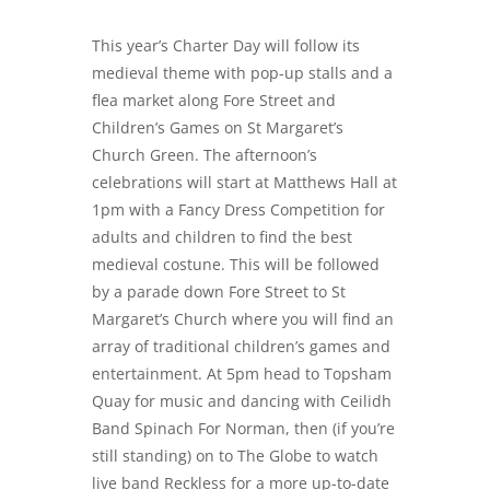
This year’s Charter Day will follow its
medieval theme with pop-up stalls and a
flea market along Fore Street and
Children’s Games on St Margaret’s
Church Green. The afternoon’s
celebrations will start at Matthews Hall at
1pm with a Fancy Dress Competition for
adults and children to find the best
medieval costune. This will be followed
by a parade down Fore Street to St
Margaret’s Church where you will find an
array of traditional children’s games and
entertainment. At 5pm head to Topsham
Quay for music and dancing with Ceilidh
Band Spinach For Norman, then (if you’re
still standing) on to The Globe to watch
live band Reckless for a more up-to-date