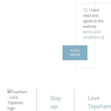
I have
read and
agree to the
website
terms and
conditions
*
PLACE
ORDER
Stay
Love
up-
Topsha