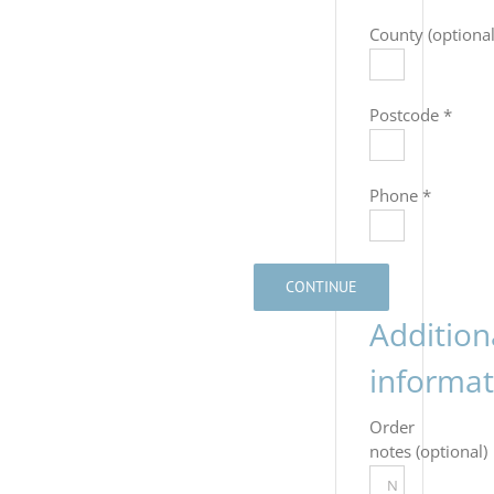
County
(optional
Postcode
*
Phone
*
CONTINUE
Addition
informat
Order
notes
(optional)