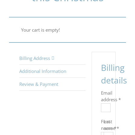
Your cart is empty!
Billing Address
Billing
Additional Information
details
Review & Payment
Email
address
*
First
Last
name
name
*
*