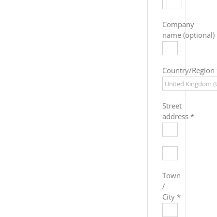
Company
name
(optional)
Country/Region
Street
address
*
Flat,
suite,
unit,
Town
etc.
(optional)
/
City
*