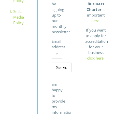
Policy
by
Business
signing
Charter
is
Social
up to
important
Media
our
here.
Policy
monthly
If you want
newsletter.
to apply for
Email
accreditation
address:
for your
business
click here.
I
am
happy
to
provide
my
information