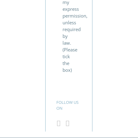
my
express
permission,
unless
required
by
law.
(Please
tick
the
box)
FOLLOW US
ON