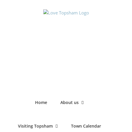
Skip
to
content
Home
About us
Visiting Topsham
Town Calendar