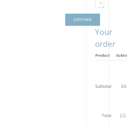
CONTINUE
Your
order
Product
Subto
Subtotal
£
0
£
0
Total