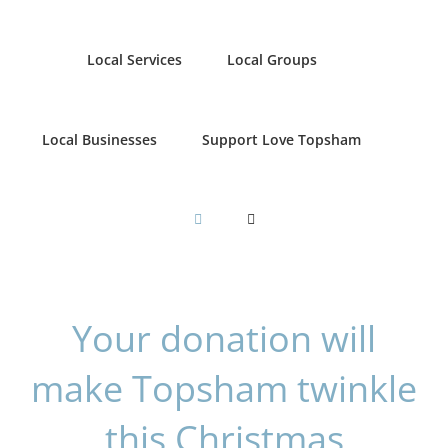
Local Services
Local Groups
Local Businesses
Support Love Topsham
Your donation will
make Topsham twinkle
this Christmas