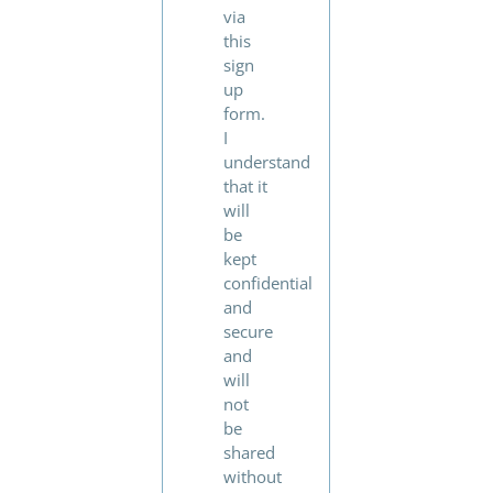
via
this
sign
up
form.
I
understand
that it
will
be
kept
confidential
and
secure
and
will
not
be
shared
without