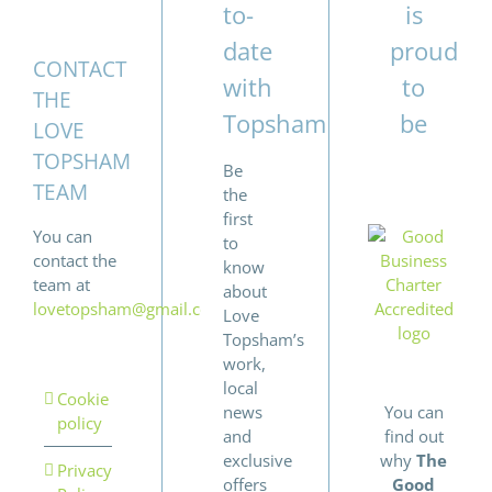
to-
is
date
proud
CONTACT
with
to
THE
Topsham
be
LOVE
TOPSHAM
Be
TEAM
the
first
You can
to
contact the
know
team at
about
lovetopsham@gmail.com
Love
Topsham’s
work,
local
Cookie
news
You can
policy
and
find out
exclusive
why
The
Privacy
offers
Good